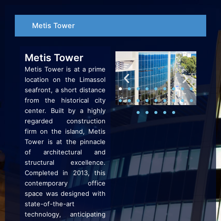
Skip
to
Metis Tower
content
Metis Tower
Metis Tower is at a prime
location on the Limassol
seafront, a short distance
from the historical city
center. Built by a highly
regarded construction
firm on the island, Metis
Tower is at the pinnacle
of architectural and
structural excellence.
Completed in 2013, this
contemporary office
space was designed with
state-of-the-art
technology, anticipating