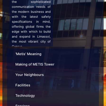
the sophisticated
communication needs of
the modern business and
with the latest safety
specifications in mind,
offering global firms the
edge with which to build
and expand in Limassol,
the most vibrant city of
Cyprus.
'Metis' Meaning
It is not just the building
Making of METIS Tower
qualities themselves, but
also the exceptional
Your Neighbours
building management,
and the proximity to other
Facilities
quality businesses that
creates a feeling of
Technology
belonging and comfort for
an international